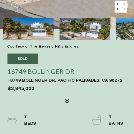
Courtesy of The Beverly Hills Estates
SOLD
16749 BOLLINGER DR
16749 BOLLINGER DR, PACIFIC PALISADES, CA 90272
$2,845,000
3
4