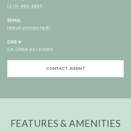
(310) 489-3885
EMAIL
[email protected]
DRE #
CA DRE# 02133065
CONTACT AGENT
FEATURES & AMENITIES