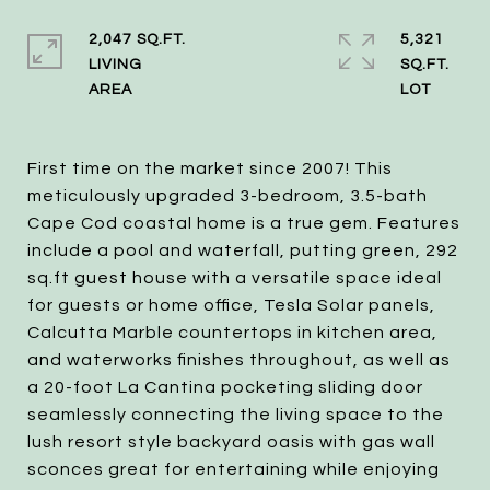
2,047 SQ.FT.
5,321
LIVING
SQ.FT.
First time on the market since 2007! This
meticulously upgraded 3-bedroom, 3.5-bath
Cape Cod coastal home is a true gem. Features
include a pool and waterfall, putting green, 292
sq.ft guest house with a versatile space ideal
for guests or home office, Tesla Solar panels,
Calcutta Marble countertops in kitchen area,
and waterworks finishes throughout, as well as
a 20-foot La Cantina pocketing sliding door
seamlessly connecting the living space to the
lush resort style backyard oasis with gas wall
sconces great for entertaining while enjoying