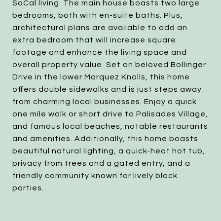
SoCal living. The main house boasts two large
bedrooms, both with en-suite baths. Plus,
architectural plans are available to add an
extra bedroom that will increase square
footage and enhance the living space and
overall property value. Set on beloved Bollinger
Drive in the lower Marquez Knolls, this home
offers double sidewalks and is just steps away
from charming local businesses. Enjoy a quick
one mile walk or short drive to Palisades Village,
and famous local beaches, notable restaurants
and amenities. Additionally, this home boasts
beautiful natural lighting, a quick-heat hot tub,
privacy from trees and a gated entry, and a
friendly community known for lively block
parties.