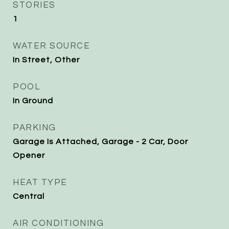
STORIES
1
WATER SOURCE
In Street, Other
POOL
In Ground
PARKING
Garage Is Attached, Garage - 2 Car, Door
Opener
HEAT TYPE
Central
AIR CONDITIONING