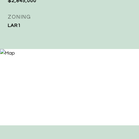
$2,845,000
ZONING
LAR1