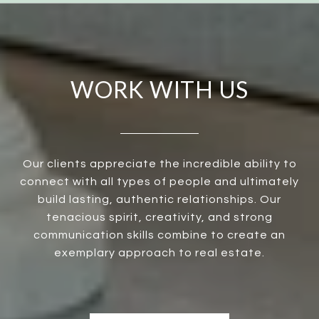
WORK WITH US
Our clients appreciate the incredible ability to
connect with all types of people and ultimately
build lasting, authentic relationships. Our
tenacious spirit, creativity, and strong
communication skills combine to create an
exemplary approach to real estate.