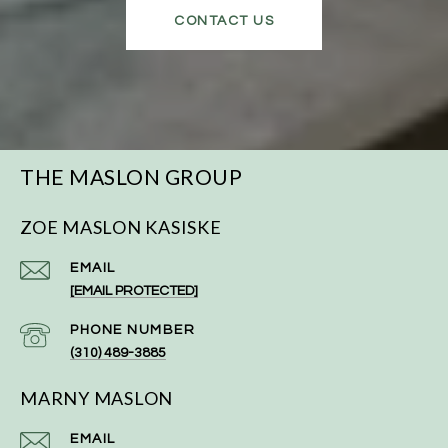
CONTACT US
THE MASLON GROUP
ZOE MASLON KASISKE
EMAIL
[EMAIL PROTECTED]
PHONE NUMBER
(310) 489-3885
MARNY MASLON
EMAIL