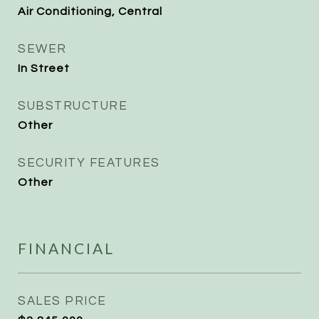
Air Conditioning, Central
SEWER
In Street
SUBSTRUCTURE
Other
SECURITY FEATURES
Other
FINANCIAL
SALES PRICE