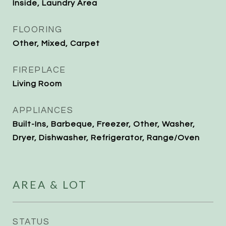
Inside, Laundry Area
FLOORING
Other, Mixed, Carpet
FIREPLACE
Living Room
APPLIANCES
Built-Ins, Barbeque, Freezer, Other, Washer,
Dryer, Dishwasher, Refrigerator, Range/Oven
AREA & LOT
STATUS