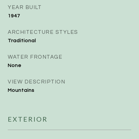
YEAR BUILT
1947
ARCHITECTURE STYLES
Traditional
WATER FRONTAGE
None
VIEW DESCRIPTION
Mountains
EXTERIOR