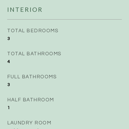
INTERIOR
TOTAL BEDROOMS
3
TOTAL BATHROOMS
4
FULL BATHROOMS
3
HALF BATHROOM
1
LAUNDRY ROOM