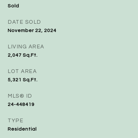
Sold
DATE SOLD
November 22, 2024
LIVING AREA
2,047
Sq.Ft.
LOT AREA
5,321
Sq.Ft.
MLS® ID
24-448419
TYPE
Residential