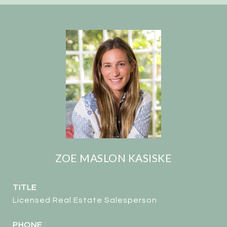
ZOE MASLON KASISKE
TITLE
Licensed Real Estate Salesperson
PHONE