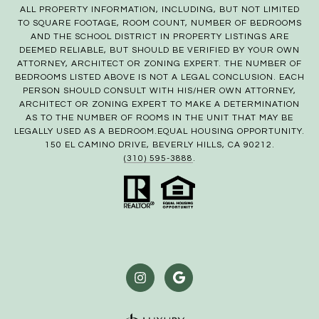
ALL PROPERTY INFORMATION, INCLUDING, BUT NOT LIMITED
TO SQUARE FOOTAGE, ROOM COUNT, NUMBER OF BEDROOMS
AND THE SCHOOL DISTRICT IN PROPERTY LISTINGS ARE
DEEMED RELIABLE, BUT SHOULD BE VERIFIED BY YOUR OWN
ATTORNEY, ARCHITECT OR ZONING EXPERT. THE NUMBER OF
BEDROOMS LISTED ABOVE IS NOT A LEGAL CONCLUSION. EACH
PERSON SHOULD CONSULT WITH HIS/HER OWN ATTORNEY,
ARCHITECT OR ZONING EXPERT TO MAKE A DETERMINATION
AS TO THE NUMBER OF ROOMS IN THE UNIT THAT MAY BE
LEGALLY USED AS A BEDROOM.EQUAL HOUSING OPPORTUNITY.
150 EL CAMINO DRIVE, BEVERLY HILLS, CA 90212.
(310) 595-3888
.