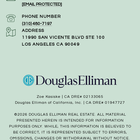
[EMAIL PROTECTED]
PHONE NUMBER
(310) 480-7197
ADDRESS
11990 SAN VICENTE BLVD STE 100
LOS ANGELES CA 90049
Zoe Kasiske | CA DRE# 02133065
Douglas Elliman of California, Inc. | CA DRE# 01947727
©
2026
DOUGLAS ELLIMAN REAL ESTATE. ALL MATERIAL
PRESENTED HEREIN IS INTENDED FOR INFORMATION
PURPOSES ONLY. WHILE, THIS INFORMATION IS BELIEVED TO
BE CORRECT, IT IS REPRESENTED SUBJECT TO ERRORS,
OMISSIONS, CHANGES OR WITHDRAWAL WITHOUT NOTICE.