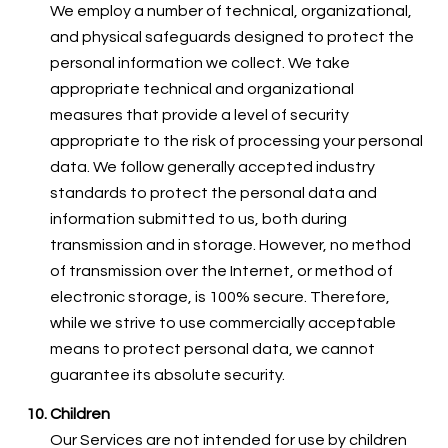
We employ a number of technical, organizational,
and physical safeguards designed to protect the
personal information we collect. We take
appropriate technical and organizational
measures that provide a level of security
appropriate to the risk of processing your personal
data. We follow generally accepted industry
standards to protect the personal data and
information submitted to us, both during
transmission and in storage. However, no method
of transmission over the Internet, or method of
electronic storage, is 100% secure. Therefore,
while we strive to use commercially acceptable
means to protect personal data, we cannot
guarantee its absolute security.
Children
Our Services are not intended for use by children