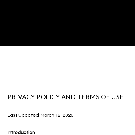
PRIVACY POLICY AND TERMS OF USE
Last Updated: March 12, 2026
Introduction