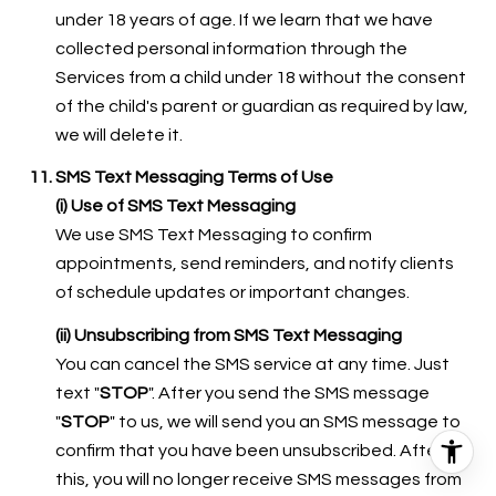
under 18 years of age. If we learn that we have
collected personal information through the
Services from a child under 18 without the consent
of the child's parent or guardian as required by law,
we will delete it.
SMS Text Messaging Terms of Use
(i) Use of SMS Text Messaging
We use SMS Text Messaging to confirm
appointments, send reminders, and notify clients
of schedule updates or important changes.
(ii) Unsubscribing from SMS Text Messaging
You can cancel the SMS service at any time. Just
text "
STOP
". After you send the SMS message
"
STOP
" to us, we will send you an SMS message to
confirm that you have been unsubscribed. After
this, you will no longer receive SMS messages from