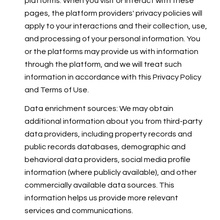
platforms. When you visit or interact with these
pages, the platform providers' privacy policies will
apply to your interactions and their collection, use,
and processing of your personal information. You
or the platforms may provide us with information
through the platform, and we will treat such
information in accordance with this Privacy Policy
and Terms of Use.
Data enrichment sources: We may obtain
additional information about you from third-party
data providers, including property records and
public records databases, demographic and
behavioral data providers, social media profile
information (where publicly available), and other
commercially available data sources. This
information helps us provide more relevant
services and communications.