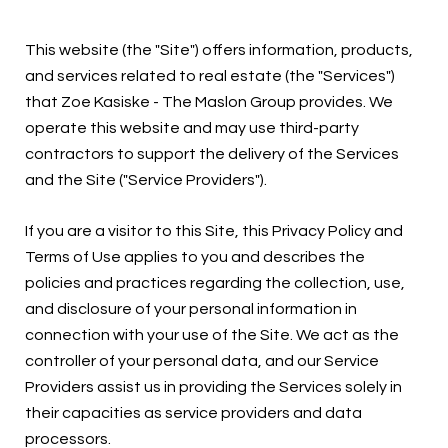
This website (the "Site") offers information, products,
and services related to real estate (the "Services")
that Zoe Kasiske - The Maslon Group provides. We
operate this website and may use third-party
contractors to support the delivery of the Services
and the Site ("Service Providers").
If you are a visitor to this Site, this Privacy Policy and
Terms of Use applies to you and describes the
policies and practices regarding the collection, use,
and disclosure of your personal information in
connection with your use of the Site. We act as the
controller of your personal data, and our Service
Providers assist us in providing the Services solely in
their capacities as service providers and data
processors.