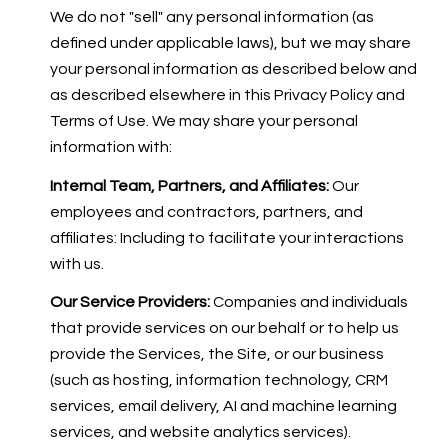
We do not "sell" any personal information (as
defined under applicable laws), but we may share
your personal information as described below and
as described elsewhere in this Privacy Policy and
Terms of Use. We may share your personal
information with:
Internal Team, Partners, and Affiliates:
Our
employees and contractors, partners, and
affiliates: Including to facilitate your interactions
with us.
Our Service Providers:
Companies and individuals
that provide services on our behalf or to help us
provide the Services, the Site, or our business
(such as hosting, information technology, CRM
services, email delivery, AI and machine learning
services, and website analytics services).