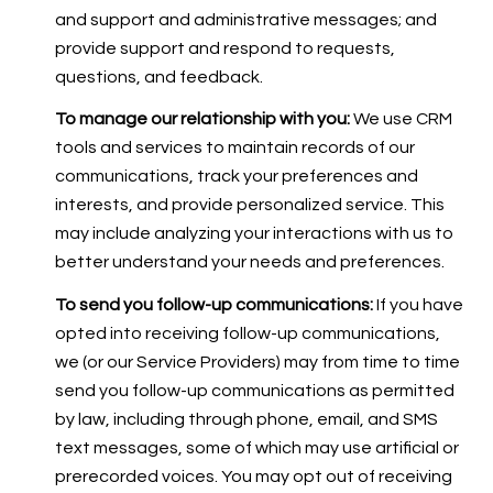
and support and administrative messages; and
provide support and respond to requests,
questions, and feedback.
To manage our relationship with you:
We use CRM
tools and services to maintain records of our
communications, track your preferences and
interests, and provide personalized service. This
may include analyzing your interactions with us to
better understand your needs and preferences.
To send you follow-up communications:
If you have
opted into receiving follow-up communications,
we (or our Service Providers) may from time to time
send you follow-up communications as permitted
by law, including through phone, email, and SMS
text messages, some of which may use artificial or
prerecorded voices. You may opt out of receiving