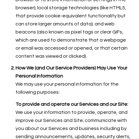
browser); local storage technologies (like HTML5,
that provide cookie-equivalent functionality but
can store larger amounts of data); and web
beacons (also known as pixel tags or clear GIFs,
which are used to demonstrate that a webpage
or email was accessed or opened, or that certain
content was viewed or clicked).
How We (and Our Service Providers) May Use Your
Personal Information
We may use your personal information for the
following purposes:
To provide and operate our Services and our Site:
We use your information to provide, operate, and
improve our Services and Site; communicate with
you about our Services and business including by
sending announcements, updates, security alerts,