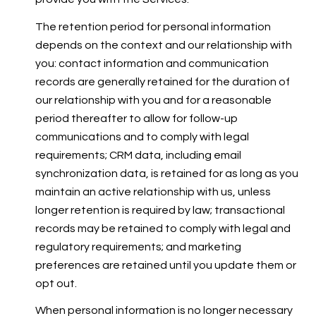
The retention period for personal information
depends on the context and our relationship with
you: contact information and communication
records are generally retained for the duration of
our relationship with you and for a reasonable
period thereafter to allow for follow-up
communications and to comply with legal
requirements; CRM data, including email
synchronization data, is retained for as long as you
maintain an active relationship with us, unless
longer retention is required by law; transactional
records may be retained to comply with legal and
regulatory requirements; and marketing
preferences are retained until you update them or
opt out.
When personal information is no longer necessary