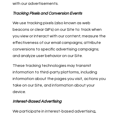
with our advertisements.
Tracking Pixels and Conversion Events
We use tracking pixels (also known as web
beacons or clear GIFs) on our Site to: track when
you view or interact with our content; measure the
effectiveness of our email campaigns; attribute
conversions to specific advertising campaigns;
and analyze user behavior on our Site.
These tracking technologies may transmit
information to third-party platforms, including
information about the pages you visit, actions you
take on our Site, and information about your
device.
Interest-Based Advertising
We participate in interest-based advertising,