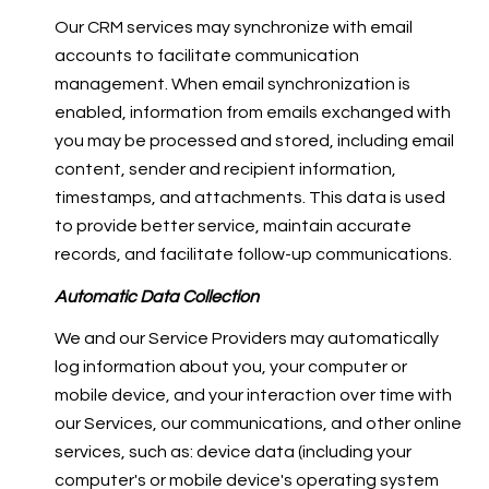
Our CRM services may synchronize with email
accounts to facilitate communication
management. When email synchronization is
enabled, information from emails exchanged with
you may be processed and stored, including email
content, sender and recipient information,
timestamps, and attachments. This data is used
to provide better service, maintain accurate
records, and facilitate follow-up communications.
Automatic Data Collection
We and our Service Providers may automatically
log information about you, your computer or
mobile device, and your interaction over time with
our Services, our communications, and other online
services, such as: device data (including your
computer's or mobile device's operating system