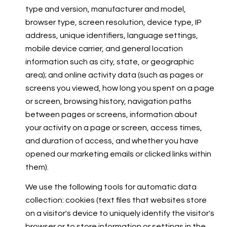
type and version, manufacturer and model,
browser type, screen resolution, device type, IP
address, unique identifiers, language settings,
mobile device carrier, and general location
information such as city, state, or geographic
area); and online activity data (such as pages or
screens you viewed, how long you spent on a page
or screen, browsing history, navigation paths
between pages or screens, information about
your activity on a page or screen, access times,
and duration of access, and whether you have
opened our marketing emails or clicked links within
them).
We use the following tools for automatic data
collection: cookies (text files that websites store
on a visitor's device to uniquely identify the visitor's
browser or to store information or settings in the