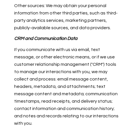
Other sources: We may obtain your personal
information from other third parties, such as third-
party analytics services, marketing partners,
publicly-available sources, and data providers.
CRM and Communication Data
If you communicate with us via email, text
message, or other electronic means, or if we use
customer relationship management ("CRM") tools
to manage our interactions with you, we may
collect and process: email message content,
headers, metadata, and attachments; text
message content and metadata; communication
timestamps, read receipts, and delivery status;
contact information and communication history;
and notes and records relating to our interactions
with you.