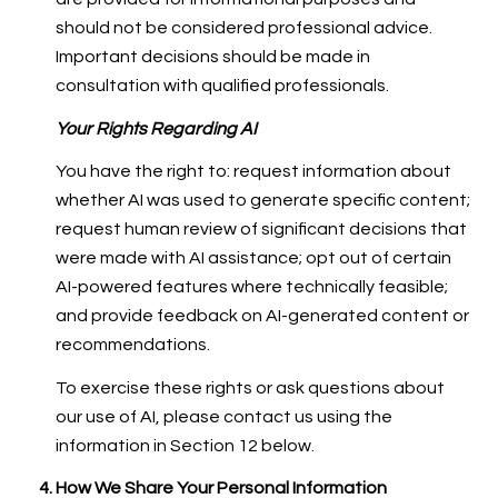
should not be considered professional advice.
Important decisions should be made in
consultation with qualified professionals.
Your Rights Regarding AI
You have the right to: request information about
whether AI was used to generate specific content;
request human review of significant decisions that
were made with AI assistance; opt out of certain
AI-powered features where technically feasible;
and provide feedback on AI-generated content or
recommendations.
To exercise these rights or ask questions about
our use of AI, please contact us using the
information in Section 12 below.
How We Share Your Personal Information