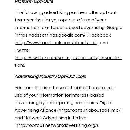
Platform Opt-Outs
The following advertising partners offer opt-out
features that let you opt out of use of your
information for interest-based advertising: Google
(
https://adssettings.google.com/
), Facebook
(
http://www.facebook.com/about/ads
), and
Twitter
(
https://twitter.com/settings/account/personaliza
tion
).
Advertising Industry Opt-Out Tools
You can also use these opt-out options to limit
use of your information for interest-based
advertising by participating companies: Digital
Advertising Alliance (
http://optout.aboutads.info/
)
and Network Advertising Initiative
(
http://optout.networkadvertising.org/
).