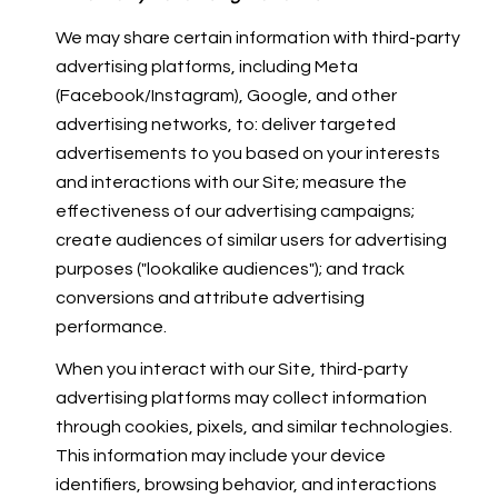
We may share certain information with third-party
advertising platforms, including Meta
(Facebook/Instagram), Google, and other
advertising networks, to: deliver targeted
advertisements to you based on your interests
and interactions with our Site; measure the
effectiveness of our advertising campaigns;
create audiences of similar users for advertising
purposes ("lookalike audiences"); and track
conversions and attribute advertising
performance.
When you interact with our Site, third-party
advertising platforms may collect information
through cookies, pixels, and similar technologies.
This information may include your device
identifiers, browsing behavior, and interactions