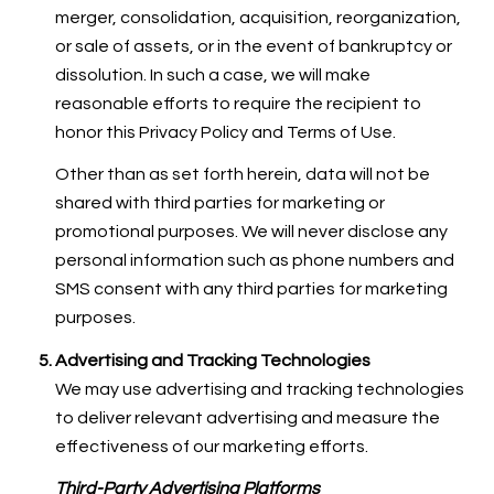
merger, consolidation, acquisition, reorganization,
or sale of assets, or in the event of bankruptcy or
dissolution. In such a case, we will make
reasonable efforts to require the recipient to
honor this Privacy Policy and Terms of Use.
Other than as set forth herein, data will not be
shared with third parties for marketing or
promotional purposes. We will never disclose any
personal information such as phone numbers and
SMS consent with any third parties for marketing
purposes.
Advertising and Tracking Technologies
We may use advertising and tracking technologies
to deliver relevant advertising and measure the
effectiveness of our marketing efforts.
Third-Party Advertising Platforms