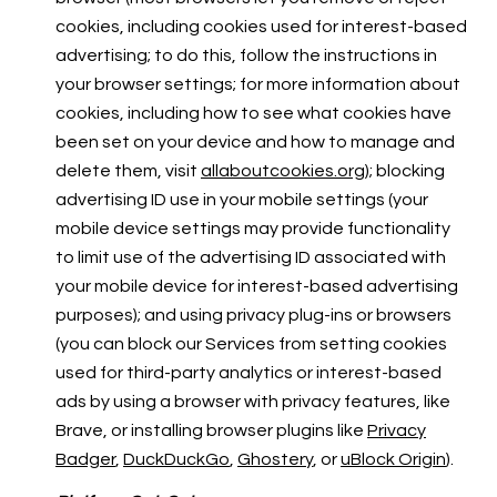
cookies, including cookies used for interest-based
advertising; to do this, follow the instructions in
your browser settings; for more information about
cookies, including how to see what cookies have
been set on your device and how to manage and
delete them, visit
allaboutcookies.org
); blocking
advertising ID use in your mobile settings (your
mobile device settings may provide functionality
to limit use of the advertising ID associated with
your mobile device for interest-based advertising
purposes); and using privacy plug-ins or browsers
(you can block our Services from setting cookies
used for third-party analytics or interest-based
ads by using a browser with privacy features, like
Brave, or installing browser plugins like
Privacy
Badger
,
DuckDuckGo
,
Ghostery
, or
uBlock Origin
).