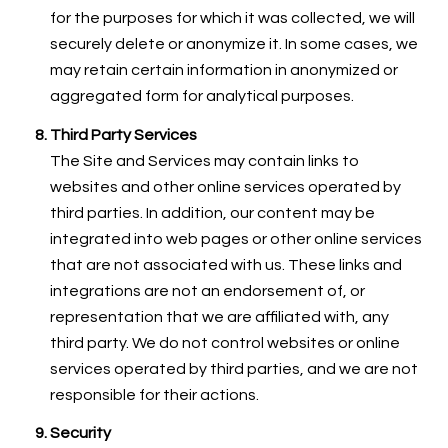
for the purposes for which it was collected, we will
securely delete or anonymize it. In some cases, we
may retain certain information in anonymized or
aggregated form for analytical purposes.
Third Party Services
The Site and Services may contain links to
websites and other online services operated by
third parties. In addition, our content may be
integrated into web pages or other online services
that are not associated with us. These links and
integrations are not an endorsement of, or
representation that we are affiliated with, any
third party. We do not control websites or online
services operated by third parties, and we are not
responsible for their actions.
Security