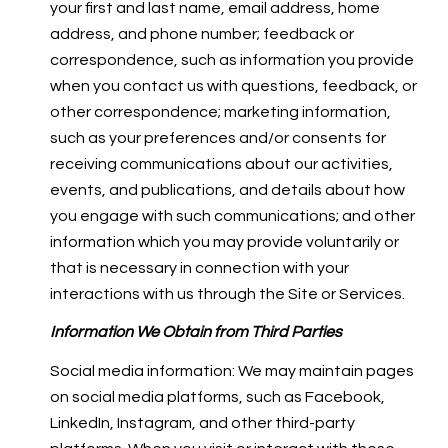
your first and last name, email address, home
address, and phone number; feedback or
correspondence, such as information you provide
when you contact us with questions, feedback, or
other correspondence; marketing information,
such as your preferences and/or consents for
receiving communications about our activities,
events, and publications, and details about how
you engage with such communications; and other
information which you may provide voluntarily or
that is necessary in connection with your
interactions with us through the Site or Services.
Information We Obtain from Third Parties
Social media information: We may maintain pages
on social media platforms, such as Facebook,
LinkedIn, Instagram, and other third-party