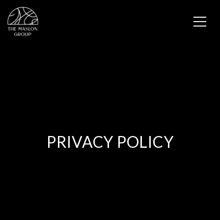
PRIVACY POLICY