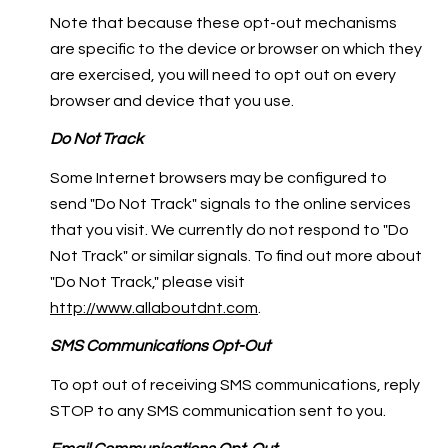
Note that because these opt-out mechanisms
are specific to the device or browser on which they
are exercised, you will need to opt out on every
browser and device that you use.
Do Not Track
Some Internet browsers may be configured to
send "Do Not Track" signals to the online services
that you visit. We currently do not respond to "Do
Not Track" or similar signals. To find out more about
"Do Not Track," please visit
http://www.allaboutdnt.com
.
SMS Communications Opt-Out
To opt out of receiving SMS communications, reply
STOP to any SMS communication sent to you.