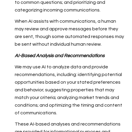
to common questions; and prioritizing and
categorizing incoming communications.
When AI assists with communications, a human
may review and approve messages before they
are sent, though some automated responses may
be sent without individual human review.
AI-Based Analysis and Recommendations
We may use AI to analyze data and provide
recommendations, including: identifying potential
opportunities based on your stated preferences
and behavior; suggesting properties that may
match your criteria; analyzing market trends and
conditions; and optimizing the timing and content
of communications.
These AI-based analyses and recommendations
are provided for informational purposes and