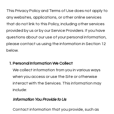
This Privacy Policy and Terms of Use does not apply to
any websites, applications, or other online services
that do not link to this Policy, including other services
provided by us or by our Service Providers. If you have
questions about our use of your personal information,
please contact us using the information in Section 12
below.
Personal Information We Collect
We collect information from you in various ways
when you access or use the Site or otherwise
interact with the Services. This information may
include:
Information You Provide to Us
Contact information that you provide, such as