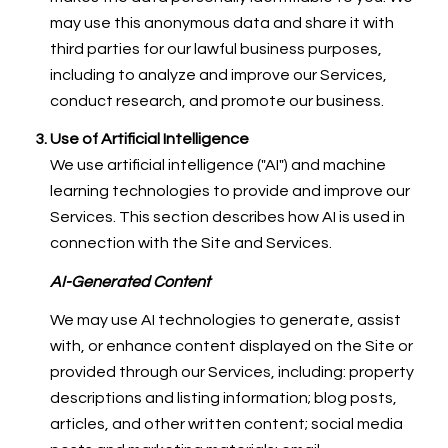
may use this anonymous data and share it with
third parties for our lawful business purposes,
including to analyze and improve our Services,
conduct research, and promote our business.
Use of Artificial Intelligence
We use artificial intelligence ("AI") and machine
learning technologies to provide and improve our
Services. This section describes how AI is used in
connection with the Site and Services.
AI-Generated Content
We may use AI technologies to generate, assist
with, or enhance content displayed on the Site or
provided through our Services, including: property
descriptions and listing information; blog posts,
articles, and other written content; social media