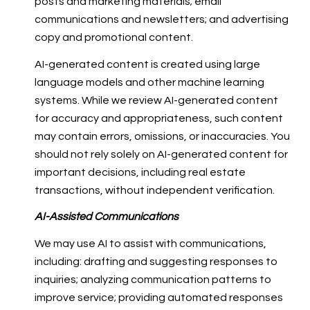
posts and marketing materials; email
communications and newsletters; and advertising
copy and promotional content.
AI-generated content is created using large
language models and other machine learning
systems. While we review AI-generated content
for accuracy and appropriateness, such content
may contain errors, omissions, or inaccuracies. You
should not rely solely on AI-generated content for
important decisions, including real estate
transactions, without independent verification.
AI-Assisted Communications
We may use AI to assist with communications,
including: drafting and suggesting responses to
inquiries; analyzing communication patterns to
improve service; providing automated responses