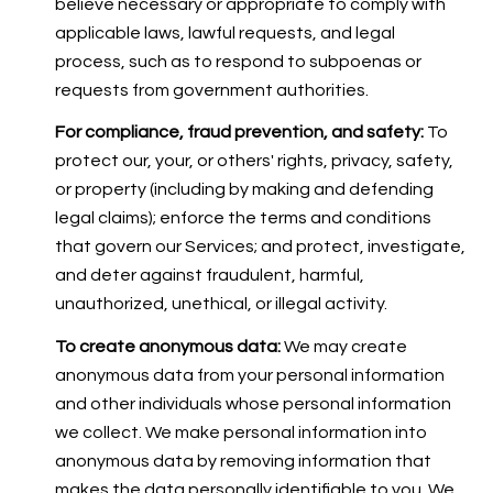
believe necessary or appropriate to comply with
applicable laws, lawful requests, and legal
process, such as to respond to subpoenas or
requests from government authorities.
For compliance, fraud prevention, and safety:
To
protect our, your, or others' rights, privacy, safety,
or property (including by making and defending
legal claims); enforce the terms and conditions
that govern our Services; and protect, investigate,
and deter against fraudulent, harmful,
unauthorized, unethical, or illegal activity.
To create anonymous data:
We may create
anonymous data from your personal information
and other individuals whose personal information
we collect. We make personal information into
anonymous data by removing information that
makes the data personally identifiable to you. We