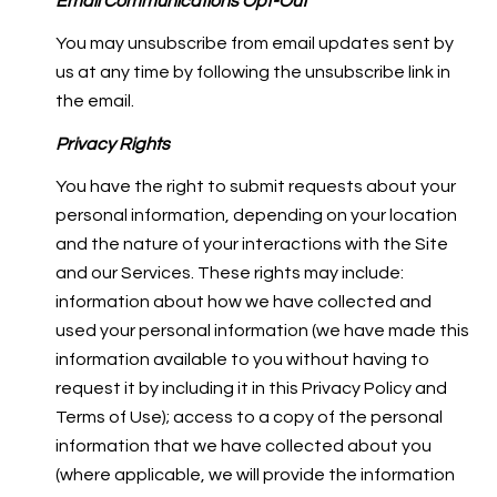
Email Communications Opt-Out
You may unsubscribe from email updates sent by
us at any time by following the unsubscribe link in
the email.
Privacy Rights
You have the right to submit requests about your
personal information, depending on your location
and the nature of your interactions with the Site
and our Services. These rights may include:
information about how we have collected and
used your personal information (we have made this
information available to you without having to
request it by including it in this Privacy Policy and
Terms of Use); access to a copy of the personal
information that we have collected about you
(where applicable, we will provide the information