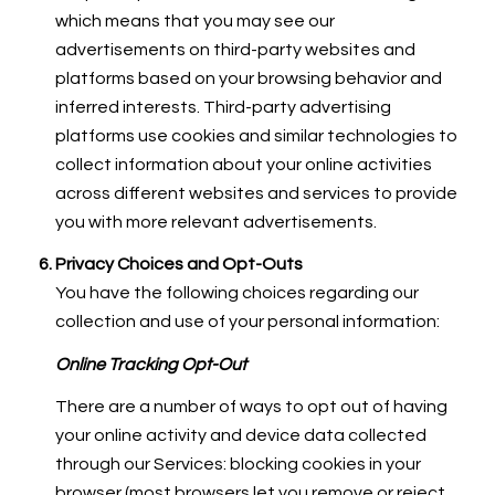
which means that you may see our
advertisements on third-party websites and
platforms based on your browsing behavior and
inferred interests. Third-party advertising
platforms use cookies and similar technologies to
collect information about your online activities
across different websites and services to provide
you with more relevant advertisements.
Privacy Choices and Opt-Outs
You have the following choices regarding our
collection and use of your personal information:
Online Tracking Opt-Out
There are a number of ways to opt out of having
your online activity and device data collected
through our Services: blocking cookies in your
browser (most browsers let you remove or reject