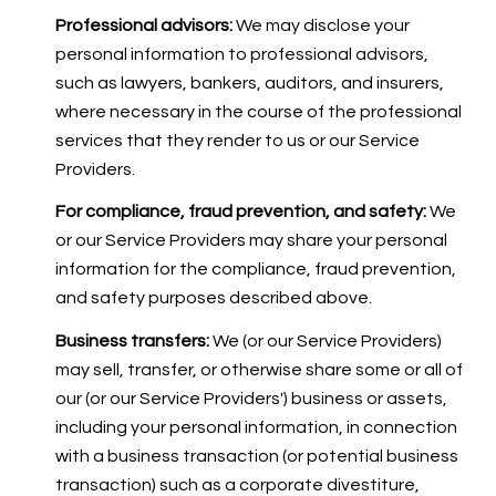
Professional advisors:
We may disclose your
personal information to professional advisors,
such as lawyers, bankers, auditors, and insurers,
where necessary in the course of the professional
services that they render to us or our Service
Providers.
For compliance, fraud prevention, and safety:
We
or our Service Providers may share your personal
information for the compliance, fraud prevention,
and safety purposes described above.
Business transfers:
We (or our Service Providers)
may sell, transfer, or otherwise share some or all of
our (or our Service Providers') business or assets,
including your personal information, in connection
with a business transaction (or potential business
transaction) such as a corporate divestiture,