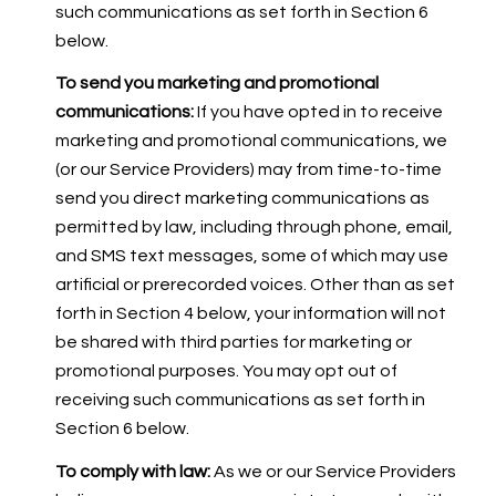
such communications as set forth in Section 6
below.
To send you marketing and promotional
communications:
If you have opted in to receive
marketing and promotional communications, we
(or our Service Providers) may from time-to-time
send you direct marketing communications as
permitted by law, including through phone, email,
and SMS text messages, some of which may use
artificial or prerecorded voices. Other than as set
forth in Section 4 below, your information will not
be shared with third parties for marketing or
promotional purposes. You may opt out of
receiving such communications as set forth in
Section 6 below.
To comply with law:
As we or our Service Providers