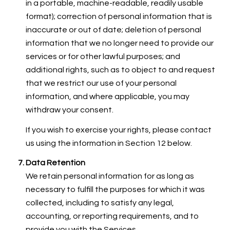
in a portable, machine-readable, readily usable
format); correction of personal information that is
inaccurate or out of date; deletion of personal
information that we no longer need to provide our
services or for other lawful purposes; and
additional rights, such as to object to and request
that we restrict our use of your personal
information, and where applicable, you may
withdraw your consent.
If you wish to exercise your rights, please contact
us using the information in Section 12 below.
Data Retention
We retain personal information for as long as
necessary to fulfill the purposes for which it was
collected, including to satisfy any legal,
accounting, or reporting requirements, and to
provide you with the Services.