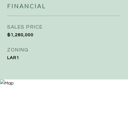
FINANCIAL
SALES PRICE
$1,280,000
ZONING
LAR1