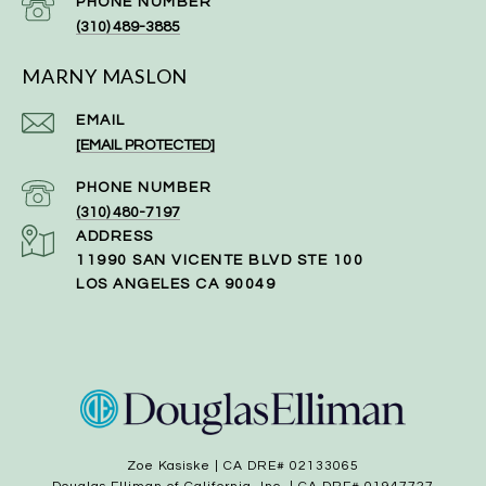
PHONE NUMBER
(310) 489-3885
MARNY MASLON
EMAIL
[EMAIL PROTECTED]
PHONE NUMBER
(310) 480-7197
ADDRESS
11990 SAN VICENTE BLVD STE 100
LOS ANGELES CA 90049
Zoe Kasiske | CA DRE# 02133065