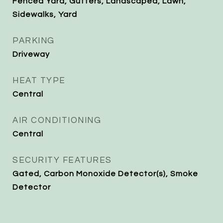
Fenced Yard, Gutters, Landscaped, Lawn,
Sidewalks, Yard
PARKING
Driveway
HEAT TYPE
Central
AIR CONDITIONING
Central
SECURITY FEATURES
Gated, Carbon Monoxide Detector(s), Smoke
Detector