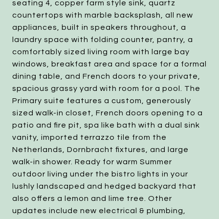
seating 4, copper farm style sink, quartz
countertops with marble backsplash, all new
appliances, built in speakers throughout, a
laundry space with folding counter, pantry, a
comfortably sized living room with large bay
windows, breakfast area and space for a formal
dining table, and French doors to your private,
spacious grassy yard with room for a pool. The
Primary suite features a custom, generously
sized walk-in closet, French doors opening to a
patio and fire pit, spa like bath with a dual sink
vanity, imported terrazzo tile from the
Netherlands, Dornbracht fixtures, and large
walk-in shower. Ready for warm Summer
outdoor living under the bistro lights in your
lushly landscaped and hedged backyard that
also offers a lemon and lime tree. Other
updates include new electrical & plumbing,