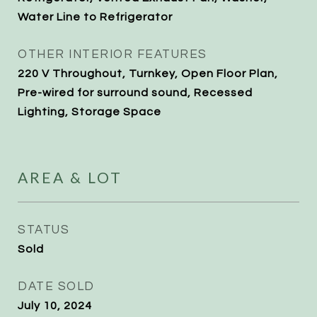
Water Line to Refrigerator
OTHER INTERIOR FEATURES
220 V Throughout, Turnkey, Open Floor Plan,
Pre-wired for surround sound, Recessed
Lighting, Storage Space
AREA & LOT
STATUS
Sold
DATE SOLD
July 10, 2024