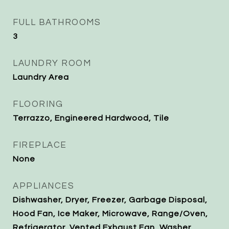
FULL BATHROOMS
3
LAUNDRY ROOM
Laundry Area
FLOORING
Terrazzo, Engineered Hardwood, Tile
FIREPLACE
None
APPLIANCES
Dishwasher, Dryer, Freezer, Garbage Disposal,
Hood Fan, Ice Maker, Microwave, Range/Oven,
Refrigerator, Vented Exhaust Fan, Washer,