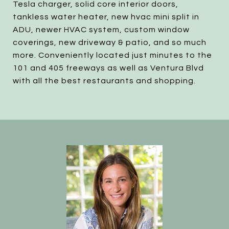
Tesla charger, solid core interior doors,
tankless water heater, new hvac mini split in
ADU, newer HVAC system, custom window
coverings, new driveway & patio, and so much
more. Conveniently located just minutes to the
101 and 405 freeways as well as Ventura Blvd
with all the best restaurants and shopping.