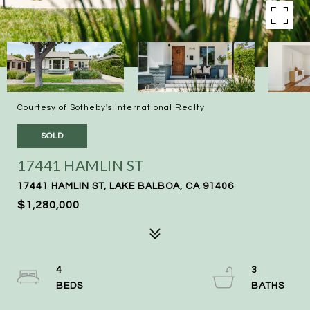
Courtesy of Sotheby's International Realty
SOLD
17441 HAMLIN ST
17441 HAMLIN ST, LAKE BALBOA, CA 91406
$1,280,000
4
3