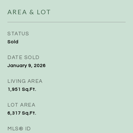
AREA & LOT
STATUS
Sold
DATE SOLD
January 9, 2026
LIVING AREA
1,951
Sq.Ft.
LOT AREA
6,317
Sq.Ft.
MLS® ID