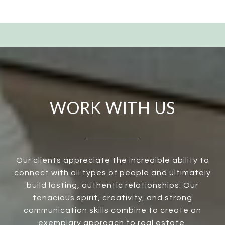
WORK WITH US
Our clients appreciate the incredible ability to
connect with all types of people and ultimately
build lasting, authentic relationships. Our
tenacious spirit, creativity, and strong
communication skills combine to create an
exemplary approach to real estate.