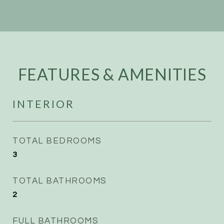
FEATURES & AMENITIES
INTERIOR
TOTAL BEDROOMS
3
TOTAL BATHROOMS
2
FULL BATHROOMS