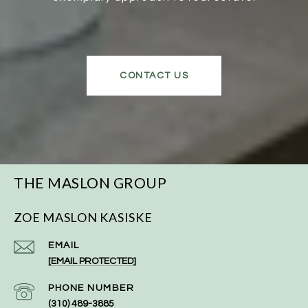
CONTACT US
THE MASLON GROUP
ZOE MASLON KASISKE
EMAIL
[EMAIL PROTECTED]
PHONE NUMBER
(310) 489-3885