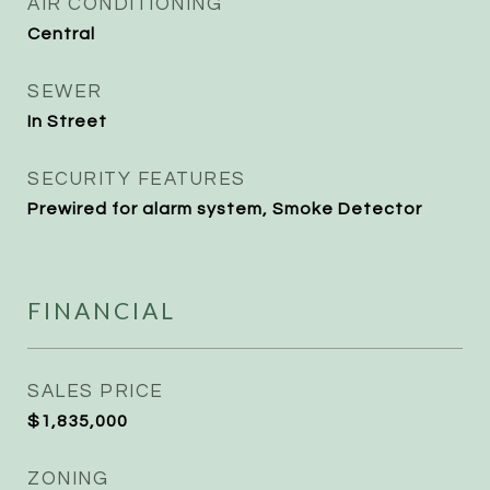
AIR CONDITIONING
Central
SEWER
In Street
SECURITY FEATURES
Prewired for alarm system, Smoke Detector
FINANCIAL
SALES PRICE
$1,835,000
ZONING