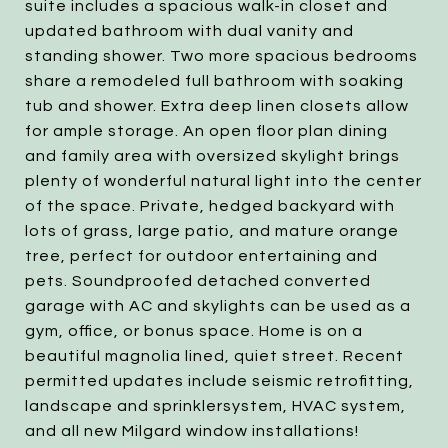
suite includes a spacious walk-in closet and
updated bathroom with dual vanity and
standing shower. Two more spacious bedrooms
share a remodeled full bathroom with soaking
tub and shower. Extra deep linen closets allow
for ample storage. An open floor plan dining
and family area with oversized skylight brings
plenty of wonderful natural light into the center
of the space. Private, hedged backyard with
lots of grass, large patio, and mature orange
tree, perfect for outdoor entertaining and
pets. Soundproofed detached converted
garage with AC and skylights can be used as a
gym, office, or bonus space. Home is on a
beautiful magnolia lined, quiet street. Recent
permitted updates include seismic retrofitting,
landscape and sprinklersystem, HVAC system,
and all new Milgard window installations!