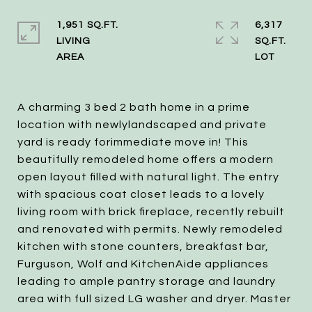
1,951 SQ.FT.
6,317
LIVING
SQ.FT.
A charming 3 bed 2 bath home in a prime
location with newlylandscaped and private
yard is ready forimmediate move in! This
beautifully remodeled home offers a modern
open layout filled with natural light. The entry
with spacious coat closet leads to a lovely
living room with brick fireplace, recently rebuilt
and renovated with permits. Newly remodeled
kitchen with stone counters, breakfast bar,
Furguson, Wolf and KitchenAide appliances
leading to ample pantry storage and laundry
area with full sized LG washer and dryer. Master