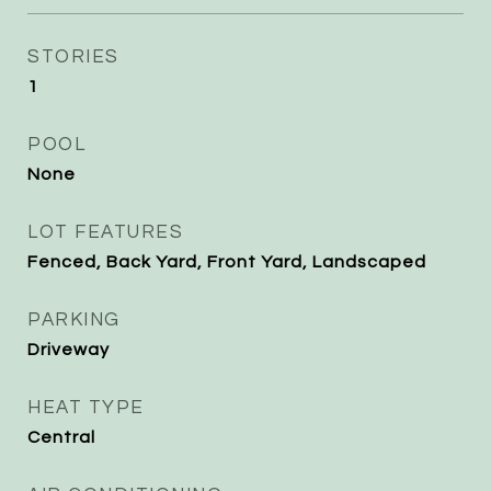
STORIES
1
POOL
None
LOT FEATURES
Fenced, Back Yard, Front Yard, Landscaped
PARKING
Driveway
HEAT TYPE
Central