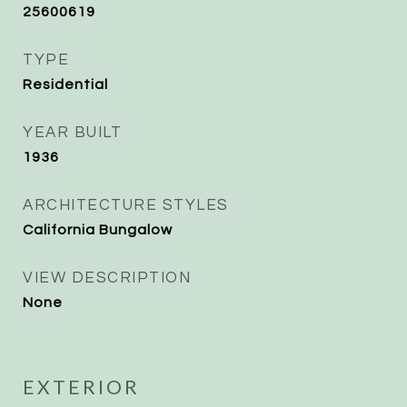
25600619
TYPE
Residential
YEAR BUILT
1936
ARCHITECTURE STYLES
California Bungalow
VIEW DESCRIPTION
None
EXTERIOR