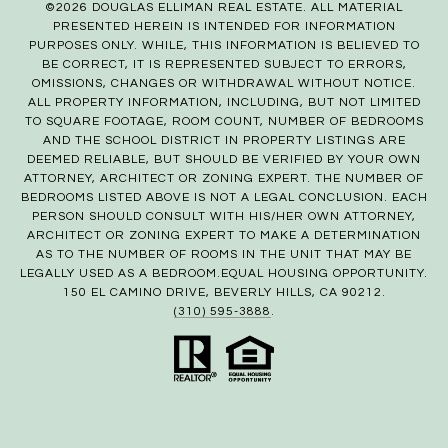
©
2026
DOUGLAS ELLIMAN REAL ESTATE. ALL MATERIAL
PRESENTED HEREIN IS INTENDED FOR INFORMATION
PURPOSES ONLY. WHILE, THIS INFORMATION IS BELIEVED TO
BE CORRECT, IT IS REPRESENTED SUBJECT TO ERRORS,
OMISSIONS, CHANGES OR WITHDRAWAL WITHOUT NOTICE.
ALL PROPERTY INFORMATION, INCLUDING, BUT NOT LIMITED
TO SQUARE FOOTAGE, ROOM COUNT, NUMBER OF BEDROOMS
AND THE SCHOOL DISTRICT IN PROPERTY LISTINGS ARE
DEEMED RELIABLE, BUT SHOULD BE VERIFIED BY YOUR OWN
ATTORNEY, ARCHITECT OR ZONING EXPERT. THE NUMBER OF
BEDROOMS LISTED ABOVE IS NOT A LEGAL CONCLUSION. EACH
PERSON SHOULD CONSULT WITH HIS/HER OWN ATTORNEY,
ARCHITECT OR ZONING EXPERT TO MAKE A DETERMINATION
AS TO THE NUMBER OF ROOMS IN THE UNIT THAT MAY BE
LEGALLY USED AS A BEDROOM.EQUAL HOUSING OPPORTUNITY.
150 EL CAMINO DRIVE, BEVERLY HILLS, CA 90212.
(310) 595-3888
.