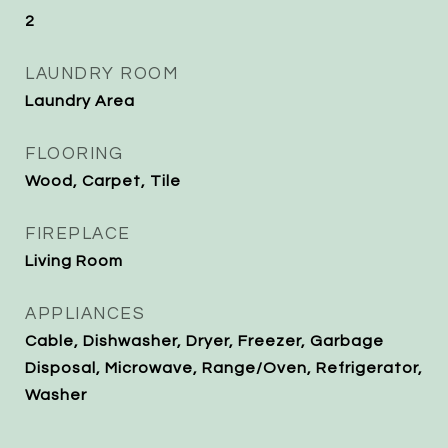
2
LAUNDRY ROOM
Laundry Area
FLOORING
Wood, Carpet, Tile
FIREPLACE
Living Room
APPLIANCES
Cable, Dishwasher, Dryer, Freezer, Garbage
Disposal, Microwave, Range/Oven, Refrigerator,
Washer