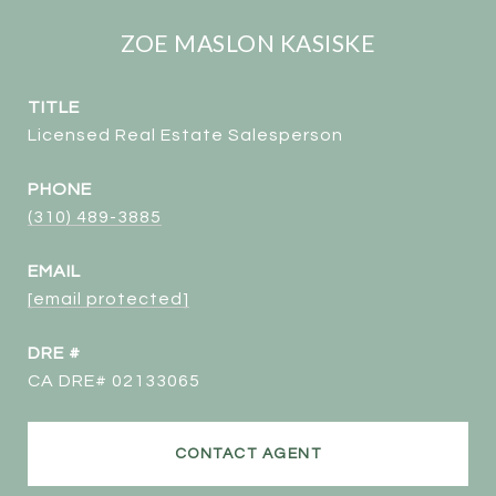
ZOE MASLON KASISKE
TITLE
Licensed Real Estate Salesperson
PHONE
(310) 489-3885
EMAIL
[email protected]
DRE #
CA DRE# 02133065
CONTACT AGENT