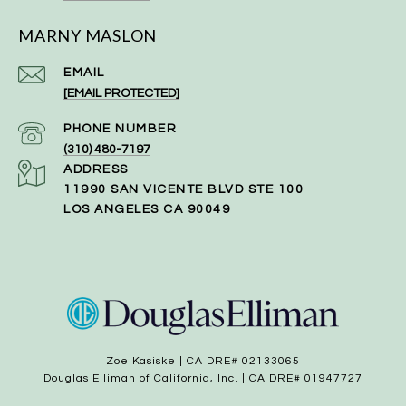
MARNY MASLON
EMAIL
[EMAIL PROTECTED]
PHONE NUMBER
(310) 480-7197
ADDRESS
11990 SAN VICENTE BLVD STE 100
LOS ANGELES CA 90049
Zoe Kasiske | CA DRE# 02133065
Douglas Elliman of California, Inc. | CA DRE# 01947727