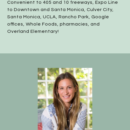
Convenient to 405 and 10 freeways, Expo Line
to Downtown and Santa Monica, Culver City,
Santa Monica, UCLA, Rancho Park, Google
offices, Whole Foods, pharmacies, and
Overland Elementary!