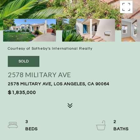
Courtesy of Sotheby's International Realty
SOLD
2578 MILITARY AVE
2578 MILITARY AVE, LOS ANGELES, CA 90064
$1,835,000
3
2