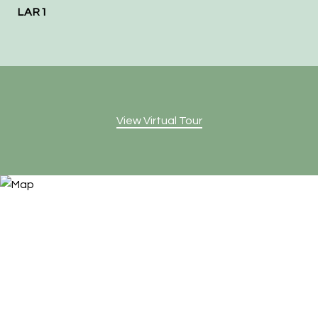
LAR1
View Virtual Tour