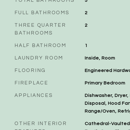
TOTAL BATHROOMS
5
FULL BATHROOMS
2
THREE QUARTER
2
BATHROOMS
HALF BATHROOM
1
LAUNDRY ROOM
Inside, Room
FLOORING
Engineered Hardwo
FIREPLACE
Primary Bedroom
APPLIANCES
Dishwasher, Dryer,
Disposal, Hood Fa
Range/Oven, Refri
OTHER INTERIOR
Cathedral-Vaulted C