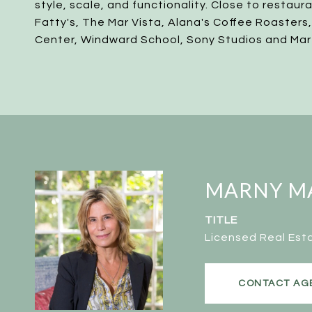
style, scale, and functionality. Close to restaur
Fatty's, The Mar Vista, Alana's Coffee Roasters
Center, Windward School, Sony Studios and Mar
MARNY M
TITLE
Licensed Real Est
CONTACT AG