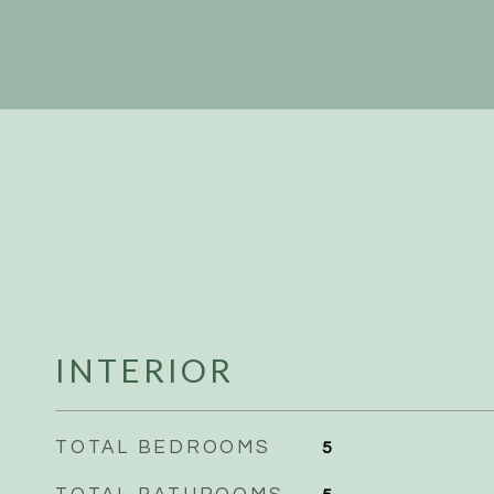
INTERIOR
TOTAL BEDROOMS
5