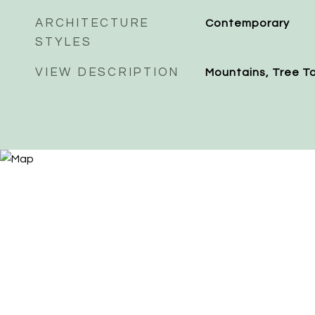
ARCHITECTURE
Contemporary
STYLES
VIEW DESCRIPTION
Mountains, Tree T