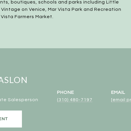
ants, boutiques, schools and parks including Little
, Vintage on Venice, Mar Vista Park and Recreation
 Vista Farmers Market.
ASLON
PHONE
EMAIL
ate Salesperson
(310) 480-7197
[email 
ENT