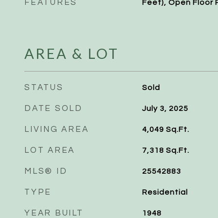
FEATURES
Feet), Open Floor 
AREA & LOT
STATUS
Sold
DATE SOLD
July 3, 2025
LIVING AREA
4,049
Sq.Ft.
LOT AREA
7,318
Sq.Ft.
MLS® ID
25542883
TYPE
Residential
YEAR BUILT
1948