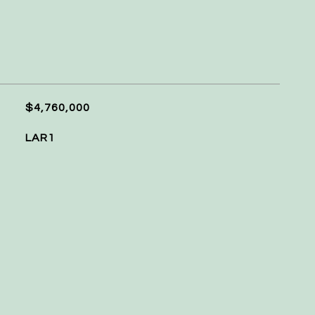
$4,760,000
LAR1