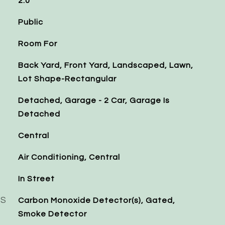
2.0
Public
Room For
Back Yard, Front Yard, Landscaped, Lawn,
Lot Shape-Rectangular
Detached, Garage - 2 Car, Garage Is
Detached
Central
Air Conditioning, Central
In Street
ES
Carbon Monoxide Detector(s), Gated,
Smoke Detector