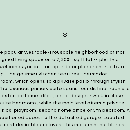
the popular Westdale-Trousdale neighborhood of Mar
signed living space on a 7,300+ sq ft lot -- plenty of
 welcomes you into an open floor plan anchored by a
ing. The gourmet kitchen features Thermador
y room, which opens to a private patio through stylish
The luxurious primary suite spans four distinct rooms: a
bstantial home office, and a designer walk-in closet.
suite bedrooms, while the main level offers a private
 a kids' playroom, second home office or 5th bedroom. A
y positioned opposite the detached garage. Located
a's most desirable enclaves, this modern home blends