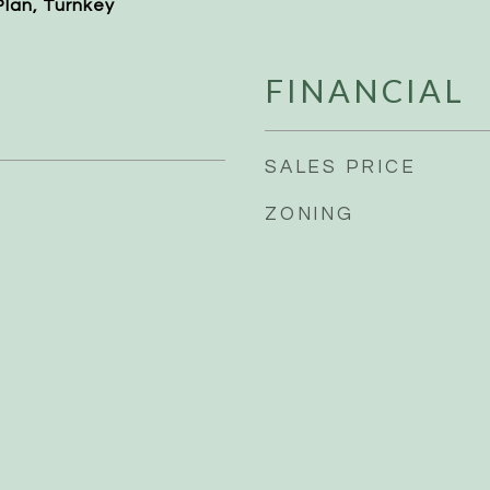
Plan, Turnkey
FINANCIAL
SALES PRICE
ZONING