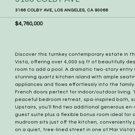
3166 COLBY AVE, LOS ANGELES, CA 90066
$4,760,000
Discover this turnkey contemporary estate in 
Vista, offering over 4,000 sq ft of beautifully de
room to add a pool. A dramatic two-story entry
stunning quartz kitchen island with ample seat
appliances and flows effortlessly into the famil
French doors perfect for indoor/outdoor living. 
peaceful bedroom retreat, spa-inspired bath, su
Upstairs, you'll find two additional generous en-
guest suite plus a flexible bonus room ideal for
mudroom sits just off the kitchen, convenientl
on a quiet, tree-lined street in one of Mar Vist