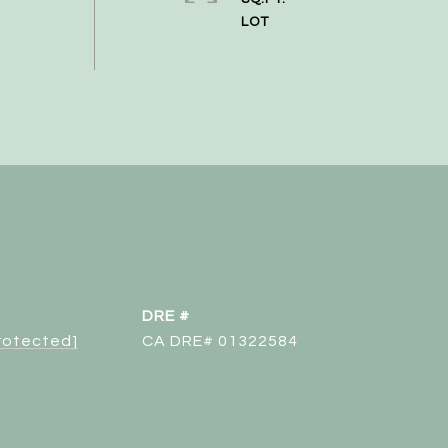
DRE #
protected]
CA DRE# 01322584