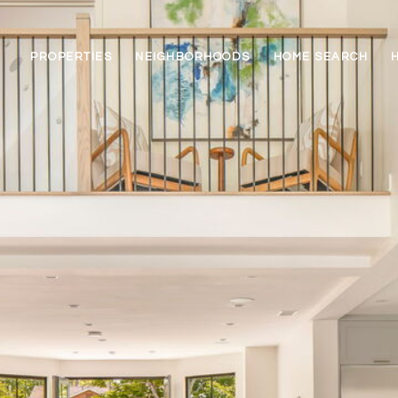
PROPERTIES
NEIGHBORHOODS
HOME SEARCH