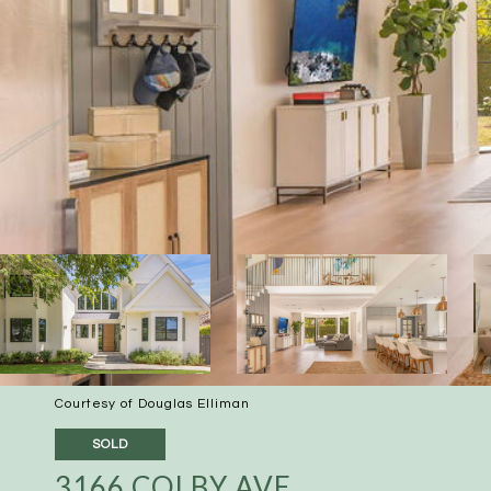
Courtesy of Douglas Elliman
SOLD
3166 COLBY AVE