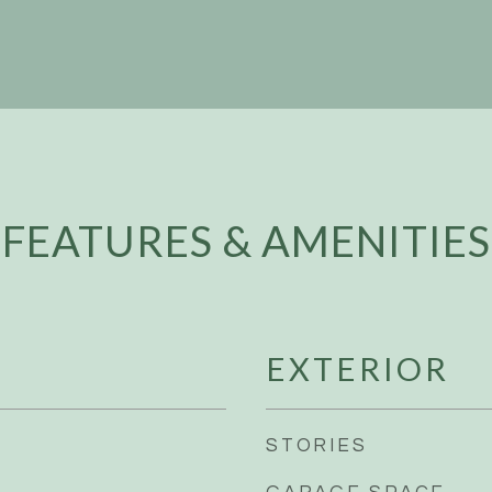
FEATURES & AMENITIES
EXTERIOR
STORIES