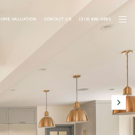
HOME VALUATION
CONTACT US
(310) 489-3885