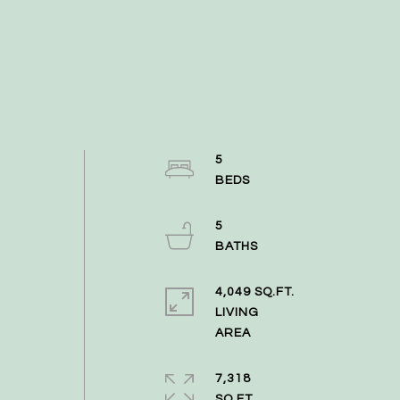
5
5
4,049 SQ.FT.
LIVING
7,318
SQ.FT.