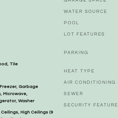
GARAGE SPACE
WATER SOURCE
POOL
LOT FEATURES
PARKING
od, Tile
HEAT TYPE
AIR CONDITIONING
 Freezer, Garbage
SEWER
n, Microwave,
gerator, Washer
SECURITY FEATUR
eilings, High Ceilings (9