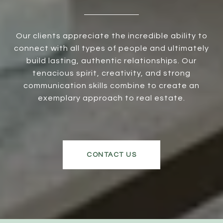
Our clients appreciate the incredible ability to
connect with all types of people and ultimately
build lasting, authentic relationships. Our
tenacious spirit, creativity, and strong
communication skills combine to create an
exemplary approach to real estate.
CONTACT US