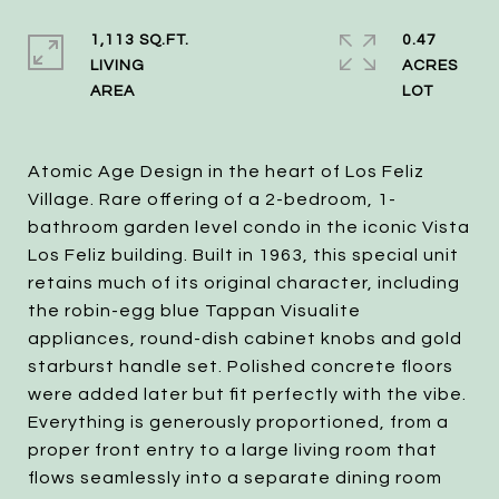
1,113 SQ.FT.
0.47
LIVING
ACRES
Atomic Age Design in the heart of Los Feliz
Village. Rare offering of a 2-bedroom, 1-
bathroom garden level condo in the iconic Vista
Los Feliz building. Built in 1963, this special unit
retains much of its original character, including
the robin-egg blue Tappan Visualite
appliances, round-dish cabinet knobs and gold
starburst handle set. Polished concrete floors
were added later but fit perfectly with the vibe.
Everything is generously proportioned, from a
proper front entry to a large living room that
flows seamlessly into a separate dining room