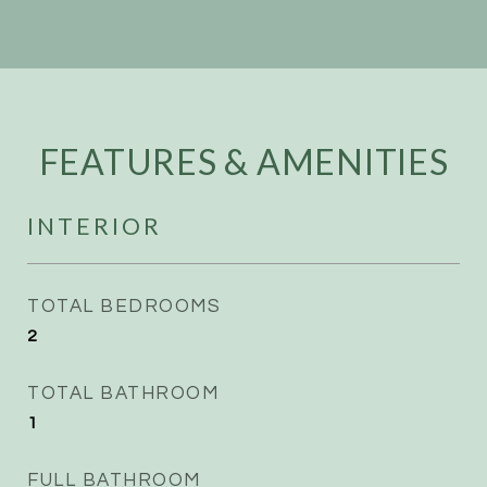
FEATURES & AMENITIES
INTERIOR
TOTAL BEDROOMS
2
TOTAL BATHROOM
1
FULL BATHROOM