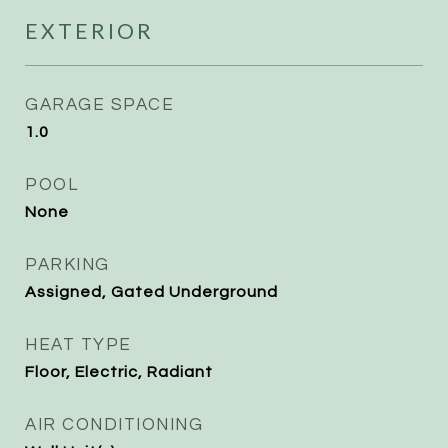
EXTERIOR
GARAGE SPACE
1.0
POOL
None
PARKING
Assigned, Gated Underground
HEAT TYPE
Floor, Electric, Radiant
AIR CONDITIONING