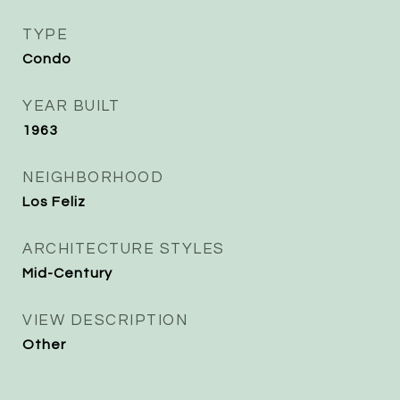
TYPE
Condo
YEAR BUILT
1963
NEIGHBORHOOD
Los Feliz
ARCHITECTURE STYLES
Mid-Century
VIEW DESCRIPTION
Other