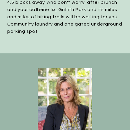
4.5 blocks away. And don't worry, after brunch
and your caffeine fix, Griffith Park and its miles
and miles of hiking trails will be waiting for you.
Community laundry and one gated underground
parking spot.