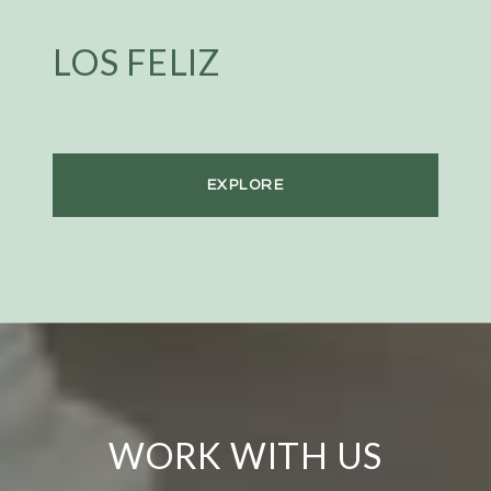
LOS FELIZ
EXPLORE
WORK WITH US