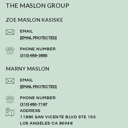
THE MASLON GROUP
ZOE MASLON KASISKE
EMAIL
[EMAIL PROTECTED]
PHONE NUMBER
(310) 489-3885
MARNY MASLON
EMAIL
[EMAIL PROTECTED]
PHONE NUMBER
(310) 480-7197
ADDRESS
11990 SAN VICENTE BLVD STE 100
LOS ANGELES CA 90049