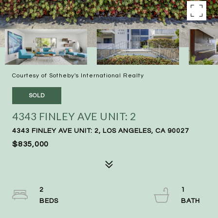
Courtesy of Sotheby's International Realty
SOLD
4343 FINLEY AVE UNIT: 2
4343 FINLEY AVE UNIT: 2, LOS ANGELES, CA 90027
$835,000
2
1