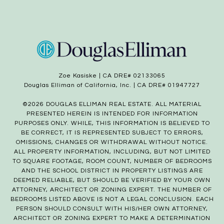
Zoe Kasiske | CA DRE# 02133065
Douglas Elliman of California, Inc. | CA DRE# 01947727
©
2026
DOUGLAS ELLIMAN REAL ESTATE. ALL MATERIAL
PRESENTED HEREIN IS INTENDED FOR INFORMATION
PURPOSES ONLY. WHILE, THIS INFORMATION IS BELIEVED TO
BE CORRECT, IT IS REPRESENTED SUBJECT TO ERRORS,
OMISSIONS, CHANGES OR WITHDRAWAL WITHOUT NOTICE.
ALL PROPERTY INFORMATION, INCLUDING, BUT NOT LIMITED
TO SQUARE FOOTAGE, ROOM COUNT, NUMBER OF BEDROOMS
AND THE SCHOOL DISTRICT IN PROPERTY LISTINGS ARE
DEEMED RELIABLE, BUT SHOULD BE VERIFIED BY YOUR OWN
ATTORNEY, ARCHITECT OR ZONING EXPERT. THE NUMBER OF
BEDROOMS LISTED ABOVE IS NOT A LEGAL CONCLUSION. EACH
PERSON SHOULD CONSULT WITH HIS/HER OWN ATTORNEY,
ARCHITECT OR ZONING EXPERT TO MAKE A DETERMINATION