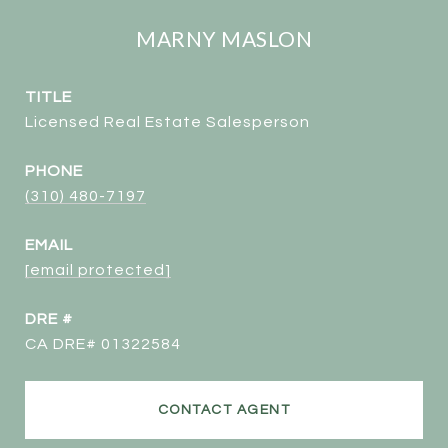
MARNY MASLON
TITLE
Licensed Real Estate Salesperson
PHONE
(310) 480-7197
EMAIL
[email protected]
DRE #
CA DRE# 01322584
CONTACT AGENT