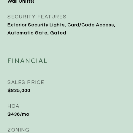
Wall Unit(s)
SECURITY FEATURES
Exterior Security Lights, Card/Code Access,
Automatic Gate, Gated
FINANCIAL
SALES PRICE
$835,000
HOA
$436/mo
ZONING