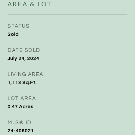
AREA & LOT
STATUS
Sold
DATE SOLD
July 24, 2024
LIVING AREA
1,113
Sq.Ft.
LOT AREA
0.47
Acres
MLS® ID
24-406021