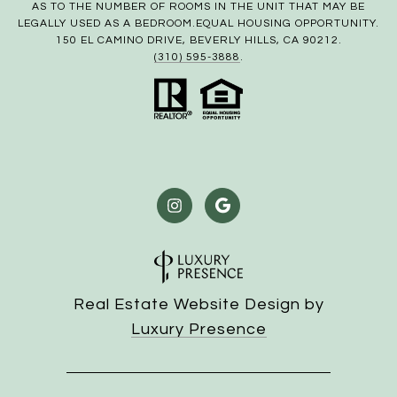
AS TO THE NUMBER OF ROOMS IN THE UNIT THAT MAY BE
LEGALLY USED AS A BEDROOM.EQUAL HOUSING OPPORTUNITY.
150 EL CAMINO DRIVE, BEVERLY HILLS, CA 90212.
(310) 595-3888
.
Real Estate Website Design by
Luxury Presence