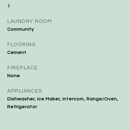
1
LAUNDRY ROOM
Community
FLOORING
Cement
FIREPLACE
None
APPLIANCES
Dishwasher, Ice Maker, Intercom, Range/Oven,
Refrigerator