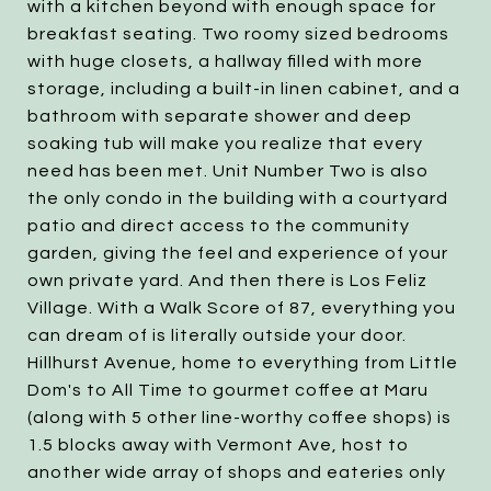
with a kitchen beyond with enough space for
breakfast seating. Two roomy sized bedrooms
with huge closets, a hallway filled with more
storage, including a built-in linen cabinet, and a
bathroom with separate shower and deep
soaking tub will make you realize that every
need has been met. Unit Number Two is also
the only condo in the building with a courtyard
patio and direct access to the community
garden, giving the feel and experience of your
own private yard. And then there is Los Feliz
Village. With a Walk Score of 87, everything you
can dream of is literally outside your door.
Hillhurst Avenue, home to everything from Little
Dom's to All Time to gourmet coffee at Maru
(along with 5 other line-worthy coffee shops) is
1.5 blocks away with Vermont Ave, host to
another wide array of shops and eateries only