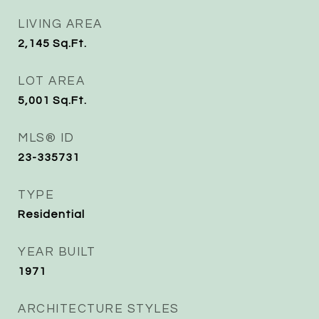
LIVING AREA
2,145
Sq.Ft.
LOT AREA
5,001
Sq.Ft.
MLS® ID
23-335731
TYPE
Residential
YEAR BUILT
1971
ARCHITECTURE STYLES