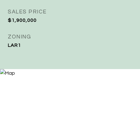
SALES PRICE
$1,900,000
ZONING
LAR1