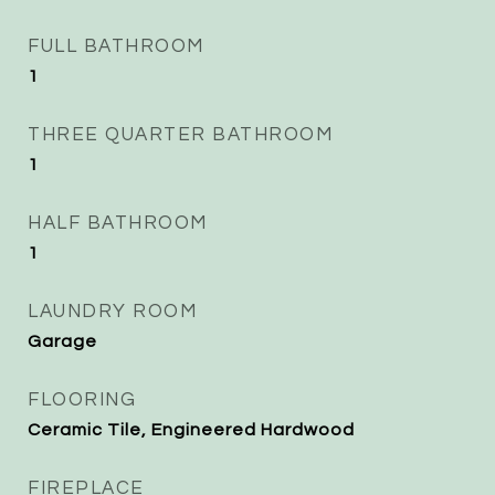
FULL BATHROOM
1
THREE QUARTER BATHROOM
1
HALF BATHROOM
1
LAUNDRY ROOM
Garage
FLOORING
Ceramic Tile, Engineered Hardwood
FIREPLACE