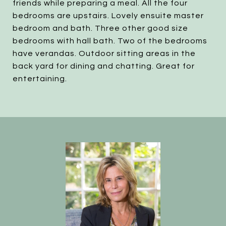
friends while preparing a meal. All the four
bedrooms are upstairs. Lovely ensuite master
bedroom and bath. Three other good size
bedrooms with hall bath. Two of the bedrooms
have verandas. Outdoor sitting areas in the
back yard for dining and chatting. Great for
entertaining.