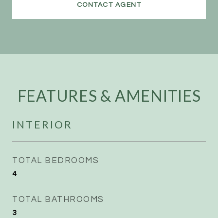
CONTACT AGENT
FEATURES & AMENITIES
INTERIOR
TOTAL BEDROOMS
4
TOTAL BATHROOMS
3