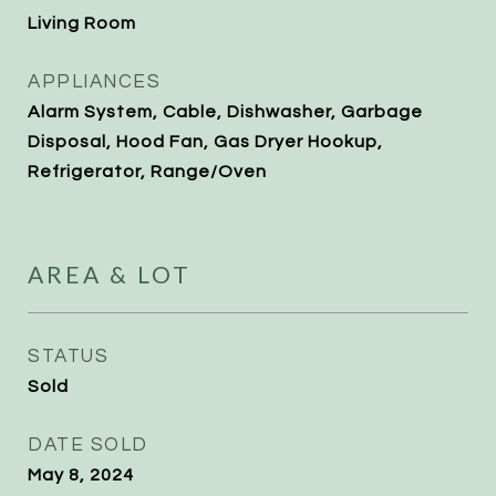
Living Room
APPLIANCES
Alarm System, Cable, Dishwasher, Garbage
Disposal, Hood Fan, Gas Dryer Hookup,
Refrigerator, Range/Oven
AREA & LOT
STATUS
Sold
DATE SOLD
May 8, 2024