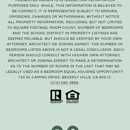
PRESENTED HEREIN IS INTENDED FOR INFORMATION
PURPOSES ONLY. WHILE, THIS INFORMATION IS BELIEVED TO
BE CORRECT, IT IS REPRESENTED SUBJECT TO ERRORS,
OMISSIONS, CHANGES OR WITHDRAWAL WITHOUT NOTICE.
ALL PROPERTY INFORMATION, INCLUDING, BUT NOT LIMITED
TO SQUARE FOOTAGE, ROOM COUNT, NUMBER OF BEDROOMS
AND THE SCHOOL DISTRICT IN PROPERTY LISTINGS ARE
DEEMED RELIABLE, BUT SHOULD BE VERIFIED BY YOUR OWN
ATTORNEY, ARCHITECT OR ZONING EXPERT. THE NUMBER OF
BEDROOMS LISTED ABOVE IS NOT A LEGAL CONCLUSION. EACH
PERSON SHOULD CONSULT WITH HIS/HER OWN ATTORNEY,
ARCHITECT OR ZONING EXPERT TO MAKE A DETERMINATION
AS TO THE NUMBER OF ROOMS IN THE UNIT THAT MAY BE
LEGALLY USED AS A BEDROOM.EQUAL HOUSING OPPORTUNITY.
150 EL CAMINO DRIVE, BEVERLY HILLS, CA 90212.
(310) 595-3888
.