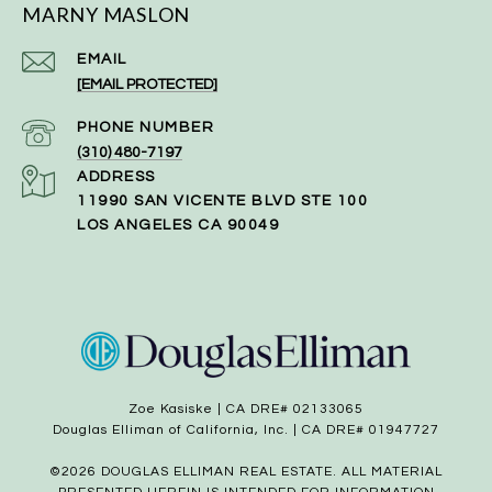
MARNY MASLON
EMAIL
[EMAIL PROTECTED]
PHONE NUMBER
(310) 480-7197
ADDRESS
11990 SAN VICENTE BLVD STE 100
LOS ANGELES CA 90049
Zoe Kasiske | CA DRE# 02133065
Douglas Elliman of California, Inc. | CA DRE# 01947727
©
2026
DOUGLAS ELLIMAN REAL ESTATE. ALL MATERIAL