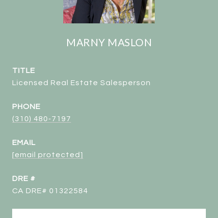
MARNY MASLON
TITLE
Licensed Real Estate Salesperson
PHONE
(310) 480-7197
EMAIL
[email protected]
DRE #
CA DRE# 01322584