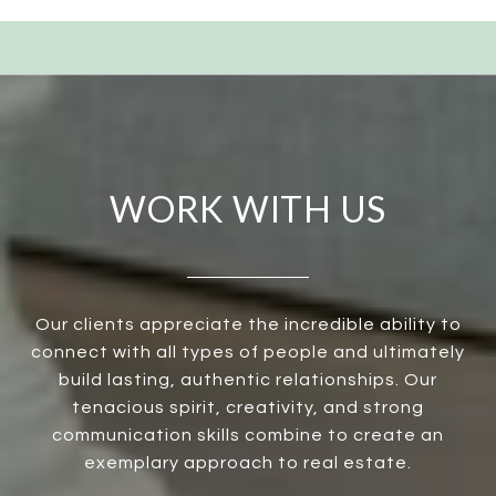
WORK WITH US
Our clients appreciate the incredible ability to
connect with all types of people and ultimately
build lasting, authentic relationships. Our
tenacious spirit, creativity, and strong
communication skills combine to create an
exemplary approach to real estate.