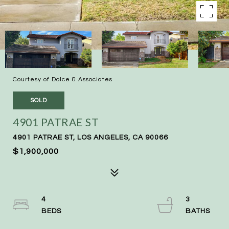
Courtesy of Dolce & Associates
SOLD
4901 PATRAE ST
4901 PATRAE ST, LOS ANGELES, CA 90066
$1,900,000
4
3