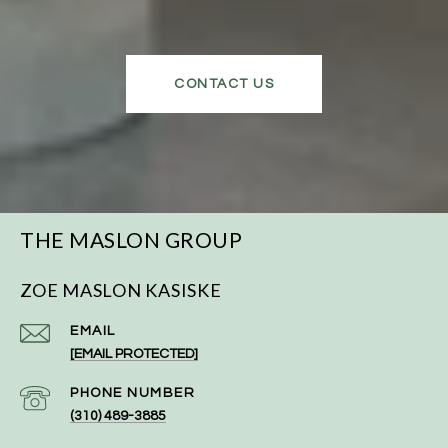
CONTACT US
THE MASLON GROUP
ZOE MASLON KASISKE
EMAIL
[EMAIL PROTECTED]
PHONE NUMBER
(310) 489-3885