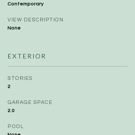
Contemporary
VIEW DESCRIPTION
None
EXTERIOR
STORIES
2
GARAGE SPACE
2.0
POOL
None