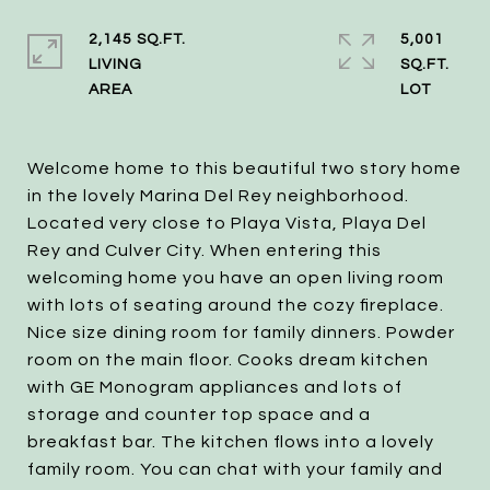
2,145 SQ.FT.
5,001
LIVING
SQ.FT.
Welcome home to this beautiful two story home
in the lovely Marina Del Rey neighborhood.
Located very close to Playa Vista, Playa Del
Rey and Culver City. When entering this
welcoming home you have an open living room
with lots of seating around the cozy fireplace.
Nice size dining room for family dinners. Powder
room on the main floor. Cooks dream kitchen
with GE Monogram appliances and lots of
storage and counter top space and a
breakfast bar. The kitchen flows into a lovely
family room. You can chat with your family and