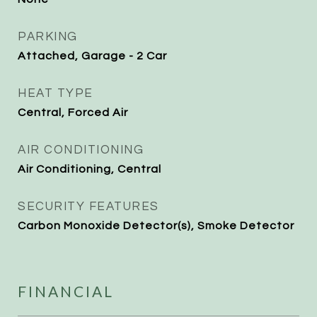
PARKING
Attached, Garage - 2 Car
HEAT TYPE
Central, Forced Air
AIR CONDITIONING
Air Conditioning, Central
SECURITY FEATURES
Carbon Monoxide Detector(s), Smoke Detector
FINANCIAL