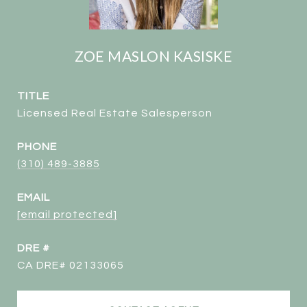
ZOE MASLON KASISKE
TITLE
Licensed Real Estate Salesperson
PHONE
(310) 489-3885
EMAIL
[email protected]
DRE #
CA DRE# 02133065