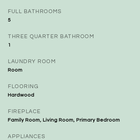
FULL BATHROOMS
5
THREE QUARTER BATHROOM
1
LAUNDRY ROOM
Room
FLOORING
Hardwood
FIREPLACE
Family Room, Living Room, Primary Bedroom
APPLIANCES