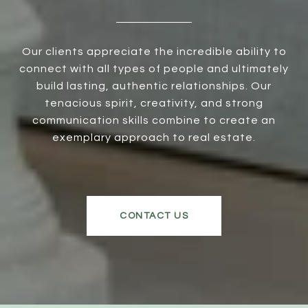
Our clients appreciate the incredible ability to
connect with all types of people and ultimately
build lasting, authentic relationships. Our
tenacious spirit, creativity, and strong
communication skills combine to create an
exemplary approach to real estate.
CONTACT US