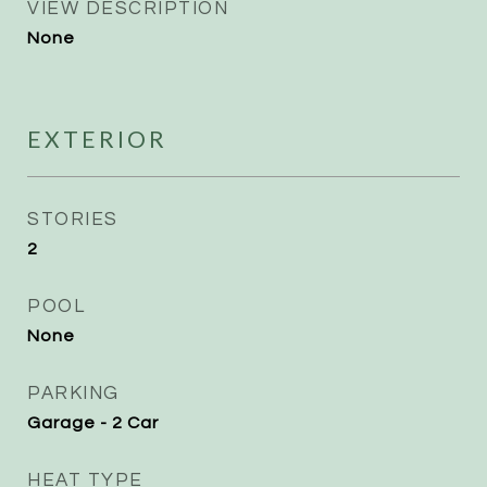
VIEW DESCRIPTION
None
EXTERIOR
STORIES
2
POOL
None
PARKING
Garage - 2 Car
HEAT TYPE