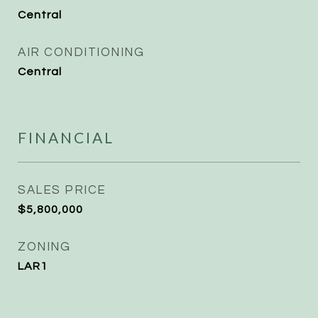
Central
AIR CONDITIONING
Central
FINANCIAL
SALES PRICE
$5,800,000
ZONING
LAR1