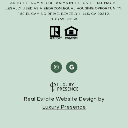
AS TO THE NUMBER OF ROOMS IN THE UNIT THAT MAY BE
LEGALLY USED AS A BEDROOM.EQUAL HOUSING OPPORTUNITY.
150 EL CAMINO DRIVE, BEVERLY HILLS, CA 90212.
(310) 595-3888
.
Real Estate Website Design by
Luxury Presence