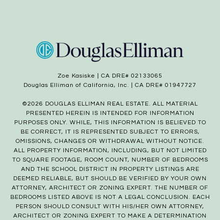
Zoe Kasiske | CA DRE# 02133065
Douglas Elliman of California, Inc. | CA DRE# 01947727
©
2026
DOUGLAS ELLIMAN REAL ESTATE. ALL MATERIAL
PRESENTED HEREIN IS INTENDED FOR INFORMATION
PURPOSES ONLY. WHILE, THIS INFORMATION IS BELIEVED TO
BE CORRECT, IT IS REPRESENTED SUBJECT TO ERRORS,
OMISSIONS, CHANGES OR WITHDRAWAL WITHOUT NOTICE.
ALL PROPERTY INFORMATION, INCLUDING, BUT NOT LIMITED
TO SQUARE FOOTAGE, ROOM COUNT, NUMBER OF BEDROOMS
AND THE SCHOOL DISTRICT IN PROPERTY LISTINGS ARE
DEEMED RELIABLE, BUT SHOULD BE VERIFIED BY YOUR OWN
ATTORNEY, ARCHITECT OR ZONING EXPERT. THE NUMBER OF
BEDROOMS LISTED ABOVE IS NOT A LEGAL CONCLUSION. EACH
PERSON SHOULD CONSULT WITH HIS/HER OWN ATTORNEY,
ARCHITECT OR ZONING EXPERT TO MAKE A DETERMINATION