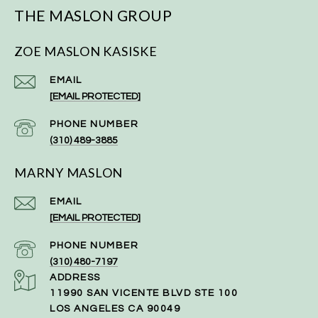
THE MASLON GROUP
ZOE MASLON KASISKE
EMAIL
[EMAIL PROTECTED]
PHONE NUMBER
(310) 489-3885
MARNY MASLON
EMAIL
[EMAIL PROTECTED]
PHONE NUMBER
(310) 480-7197
ADDRESS
11990 SAN VICENTE BLVD STE 100
LOS ANGELES CA 90049