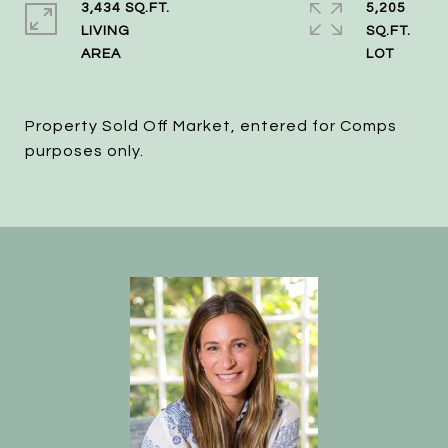
3,434 SQ.FT.
5,205
LIVING
SQ.FT.
Property Sold Off Market, entered for Comps
purposes only.