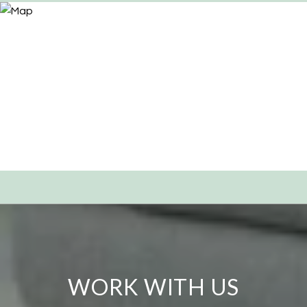
WORK WITH US