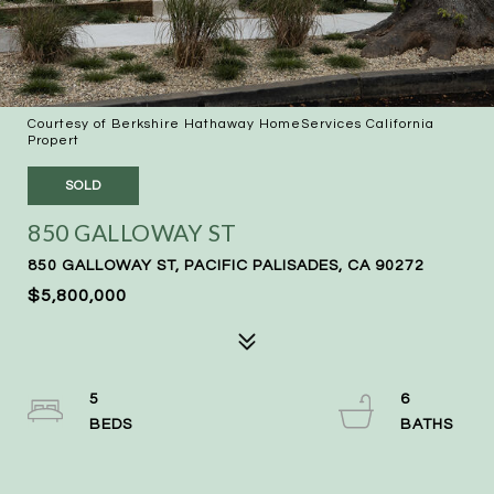
Courtesy of Berkshire Hathaway HomeServices California
Propert
SOLD
850 GALLOWAY ST
850 GALLOWAY ST, PACIFIC PALISADES, CA 90272
$5,800,000
5
6