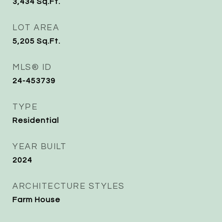
3,434
Sq.Ft.
LOT AREA
5,205
Sq.Ft.
MLS® ID
24-453739
TYPE
Residential
YEAR BUILT
2024
ARCHITECTURE STYLES
Farm House