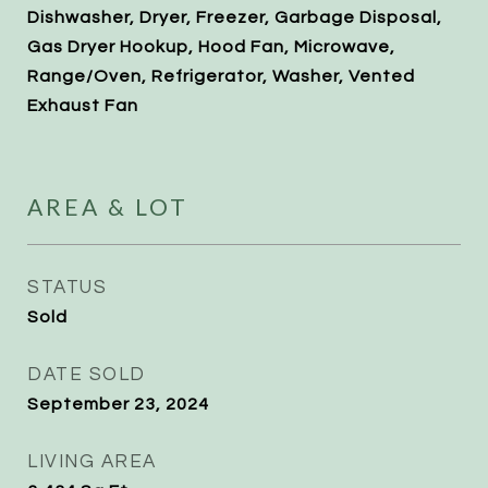
Dishwasher, Dryer, Freezer, Garbage Disposal,
Gas Dryer Hookup, Hood Fan, Microwave,
Range/Oven, Refrigerator, Washer, Vented
Exhaust Fan
AREA & LOT
STATUS
Sold
DATE SOLD
September 23, 2024
LIVING AREA