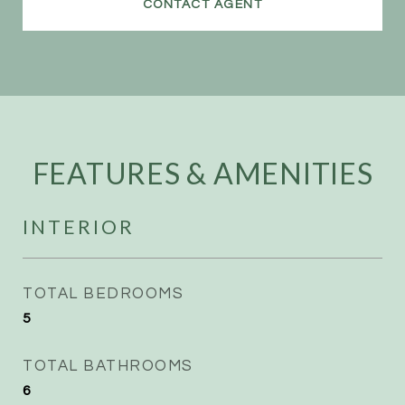
CONTACT AGENT
FEATURES & AMENITIES
INTERIOR
TOTAL BEDROOMS
5
TOTAL BATHROOMS
6